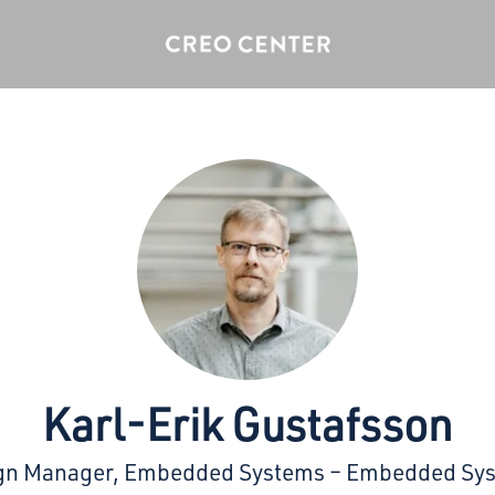
Karl-Erik Gustafsson
gn Manager, Embedded Systems – Embedded Sy