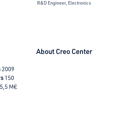
R&D Engineer, Electronics
About Creo Center
n
2009
rs
150
5,5 M€