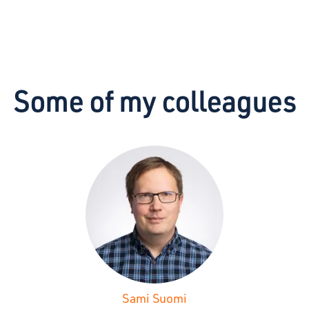
Some of my colleagues
Sami Suomi