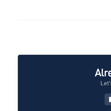
Alr
Let’
c