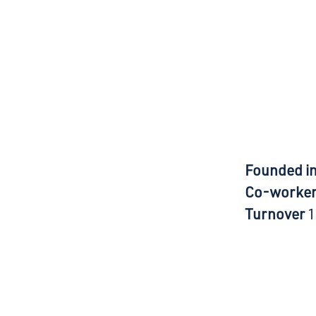
Founded i
Co-worke
Turnover
1