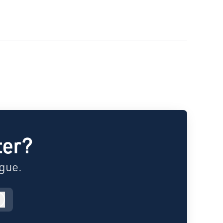
ter?
ague.
Log in