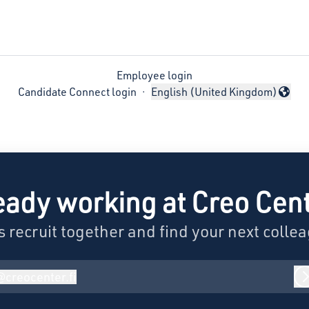
Employee login
Candidate Connect login
·
English (United Kingdom)
Change language
eady working at Creo Cen
s recruit together and find your next colle
@
creocenter.fi
reocenter.fi