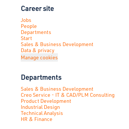
Career site
Jobs
People
Departments
Start
Sales & Business Development
Data & privacy
Manage cookies
Departments
Sales & Business Development
Creo Service - IT & CAD/PLM Consulting
Product Development
Industrial Design
Technical Analysis
HR & Finance